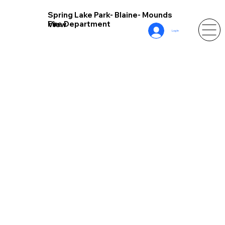
Spring Lake Park- Blaine- Mounds
Fire Department
View
Log In