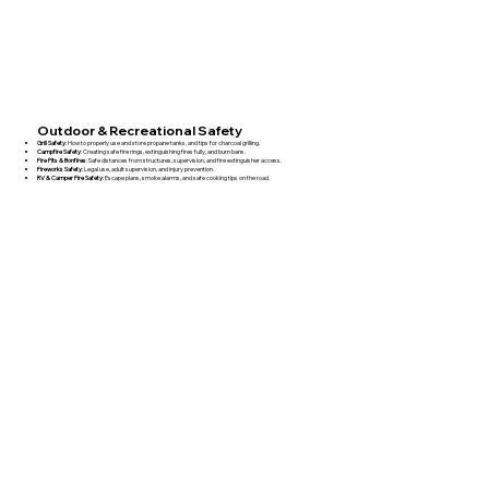
Outdoor & Recreational Safety
Grill Safety
: How to properly use and store propane tanks, and tips for charcoal grilling.
Campfire Safety
: Creating safe fire rings, extinguishing fires fully, and burn bans.
Fire Pits & Bonfires
: Safe distances from structures, supervision, and fire extinguisher access.
Fireworks Safety
: Legal use, adult supervision, and injury prevention.
RV & Camper Fire Safety
: Escape plans, smoke alarms, and safe cooking tips on the road.