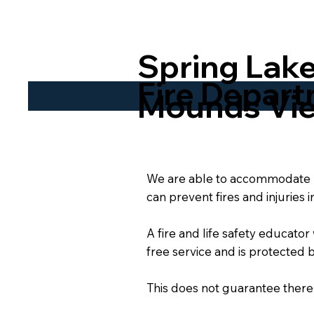
Spring Lake
Fire Depar
Mounds Vi
We are able to accommodate re
can prevent fires and injuries 
A fire and life safety educator
free service and is protected b
This does not guarantee there wi