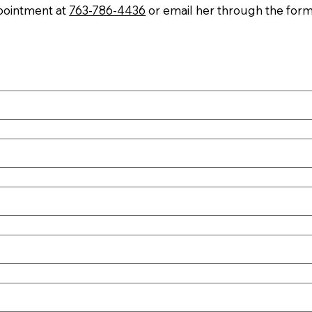
ppointment at
763-786-4436
or email her through the form