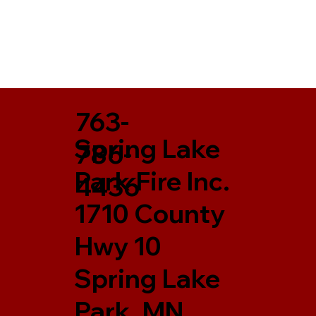
763-
Spring Lake
786-
Park Fire Inc.
4436
1710 County
Hwy 10
Spring Lake
Park, MN