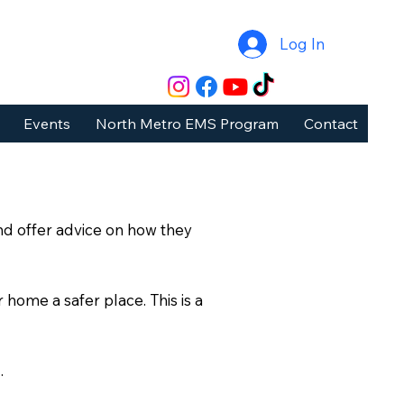
Log In
Events
North Metro EMS Program
Contact
nd offer advice on how they
 home a safer place. This is a
.