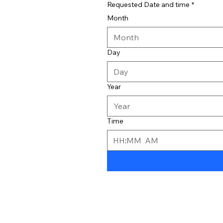
Requested Date and time
*
Month
Month
Day
Year
Time
:
AM