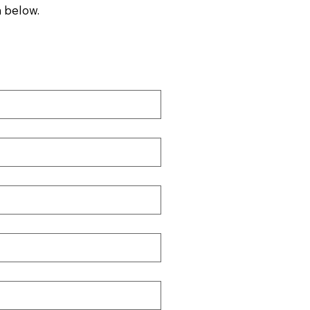
 below.