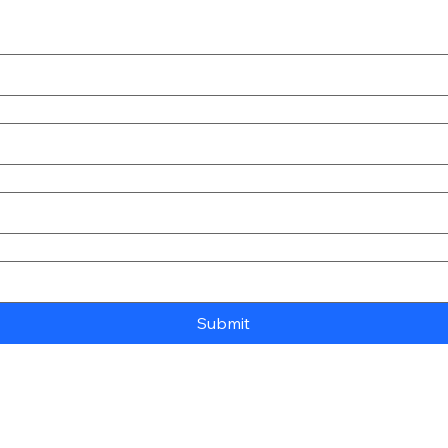
Submit