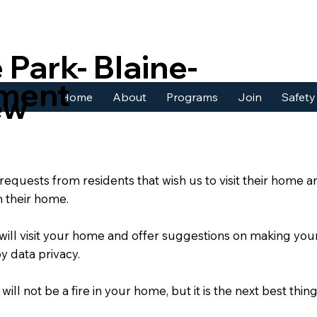
 Park- Blaine-
tment
ew
Home
About
Programs
Join
Safety
quests from residents that wish us to visit their home a
in their home.
 will visit your home and offer suggestions on making your
y data privacy.
ll not be a fire in your home, but it is the next best thing