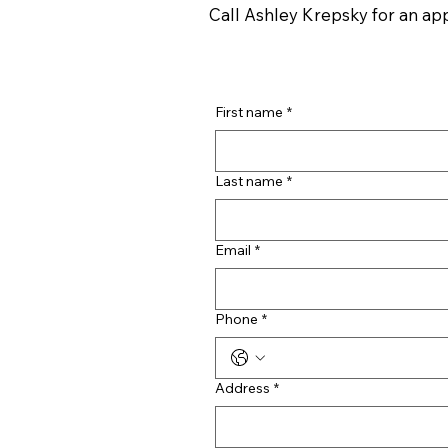
Call Ashley Krepsky for an a
First name
*
Last name
*
Email
*
Phone
*
Address
*