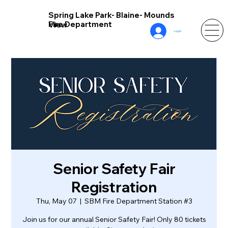
Spring Lake Park- Blaine- Mounds
Fire Department
View
Log In
Senior Safety Fair
Registration
Thu, May 07
  |  
SBM Fire Department Station #3
Join us for our annual Senior Safety Fair! Only 80 tickets