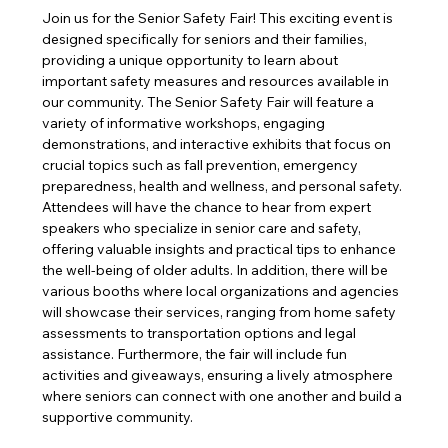
Join us for the Senior Safety Fair! This exciting event is 
designed specifically for seniors and their families, 
providing a unique opportunity to learn about 
important safety measures and resources available in 
our community. The Senior Safety Fair will feature a 
variety of informative workshops, engaging 
demonstrations, and interactive exhibits that focus on 
crucial topics such as fall prevention, emergency 
preparedness, health and wellness, and personal safety. 
Attendees will have the chance to hear from expert 
speakers who specialize in senior care and safety, 
offering valuable insights and practical tips to enhance 
the well-being of older adults. In addition, there will be 
various booths where local organizations and agencies 
will showcase their services, ranging from home safety 
assessments to transportation options and legal 
assistance. Furthermore, the fair will include fun 
activities and giveaways, ensuring a lively atmosphere 
where seniors can connect with one another and build a 
supportive community. 