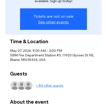
available. Sign up today!
Tickets are not on sale
See other events
Time & Location
May 07, 2026, 9:00 AM – 3:00 PM
SBM Fire Department Station #3, 11920 Ulysses St NE,
Blaine, MN 55434, USA
Guests
+ 84 other guests
About the event